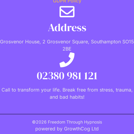
GDPR Policy
Address
Grosvenor House, 2 Grosvenor Square, Southampton SO15
2BE
02380 981 121
Call to transform your life. Break free from stress, trauma,
and bad habits!
©2026 Freedom Through Hypnosis
powered by GrowthCog Ltd