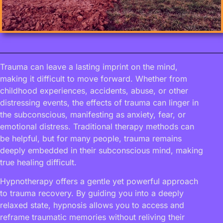
Trauma can leave a lasting imprint on the mind,
making it difficult to move forward. Whether from
childhood experiences, accidents, abuse, or other
distressing events, the effects of trauma can linger in
the subconscious, manifesting as anxiety, fear, or
emotional distress. Traditional therapy methods can
be helpful, but for many people, trauma remains
deeply embedded in their subconscious mind, making
true healing difficult.
Hypnotherapy offers a gentle yet powerful approach
to trauma recovery. By guiding you into a deeply
relaxed state, hypnosis allows you to access and
reframe traumatic memories without reliving their