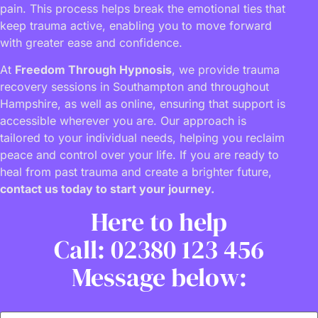
pain. This process helps break the emotional ties that
keep trauma active, enabling you to move forward
with greater ease and confidence.
At
Freedom Through Hypnosis
, we provide trauma
recovery sessions in Southampton and throughout
Hampshire, as well as online, ensuring that support is
accessible wherever you are. Our approach is
tailored to your individual needs, helping you reclaim
peace and control over your life. If you are ready to
heal from past trauma and create a brighter future,
contact us today to start your journey.
Here to help
Call: 02380 123 456
Message below: