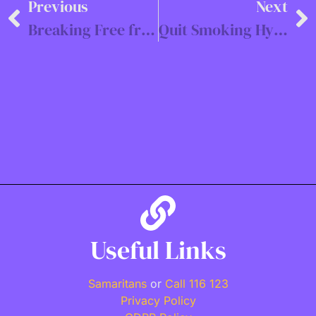
Previous
Next
Breaking Free from Trauma: Hypnosis Support in Southampton & Online
Quit Smoking Hypnosis UK
Useful Links
Samaritans
or
Call 116 123
Privacy Policy