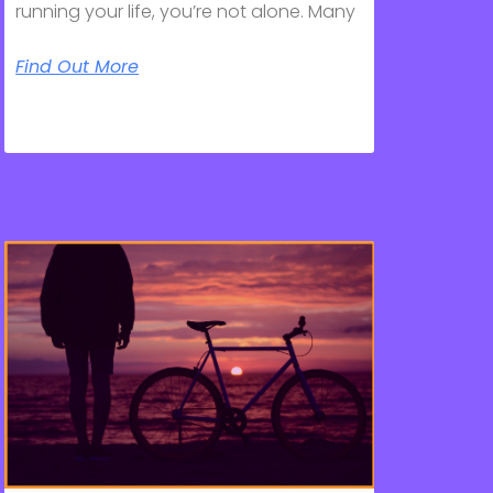
running your life, you’re not alone. Many
Find Out More