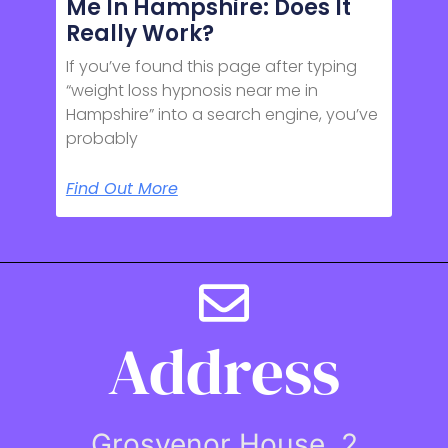
Me In Hampshire: Does It
Really Work?
If you’ve found this page after typing
“weight loss hypnosis near me in
Hampshire” into a search engine, you’ve
probably
Find Out More
Address
Grosvenor House, 2