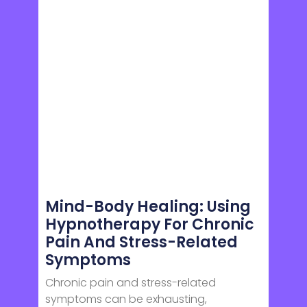
Mind-Body Healing: Using
Hypnotherapy For Chronic
Pain And Stress-Related
Symptoms
Chronic pain and stress-related
symptoms can be exhausting,