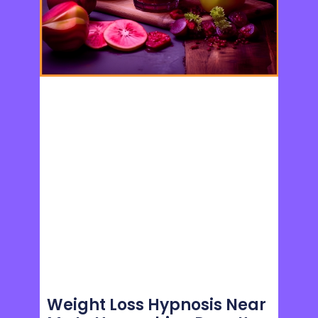
Weight Loss Hypnosis Near