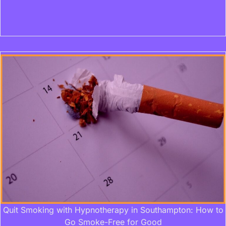
Quit Smoking with Hypnotherapy in Southampton: How to
Go Smoke-Free for Good