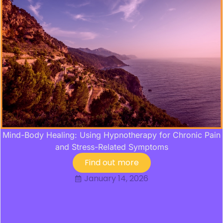
Mind-Body Healing: Using Hypnotherapy for Chronic Pain
and Stress-Related Symptoms
Find out more
January 14, 2026