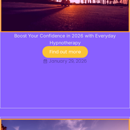
Boost Your Confidence in 2026 with Everyday
Hypnotherapy
Find out more
January 29, 2026