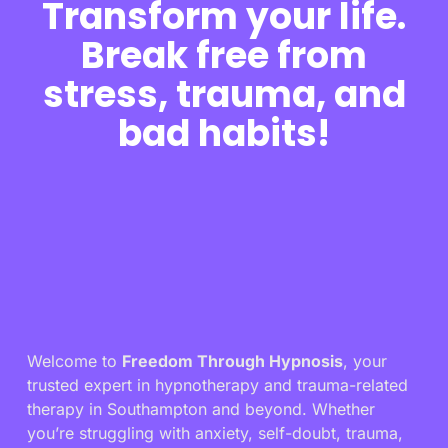
Transform your life.
Break free from
stress, trauma, and
bad habits!
Welcome to
Freedom Through Hypnosis
, your
trusted expert in hypnotherapy and trauma-related
therapy in Southampton and beyond. Whether
you’re struggling with anxiety, self-doubt, trauma,