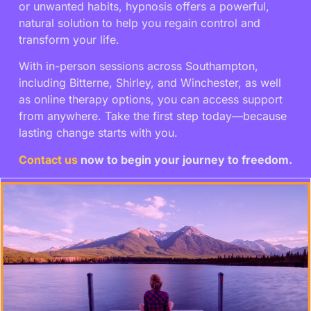
or unwanted habits, hypnosis offers a powerful,
natural solution to help you regain control and
transform your life.
With in-person sessions across Southampton,
including Bitterne, Shirley, and Winchester, as well
as online therapy options, you can access support
from anywhere. Take the first step today—because
lasting change starts with you.
Contact us
now to begin your journey to freedom.