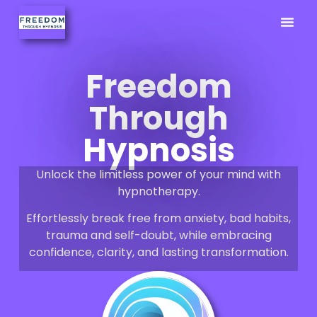
Previously
Hypno Info
02380 9
Freedom
Through
Hypnosis
Unlock the limitless power of your mind with
hypnotherapy.
Effortlessly break free from anxiety, bad habits,
trauma and self-doubt, while embracing
confidence, clarity, and lasting transformation.