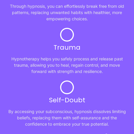
Through hypnosis, you can effortlessly break free from old
patterns, replacing unwanted habits with healthier, more
empowering choices.
Trauma
Hypnotherapy helps you safely process and release past
trauma, allowing you to heal, regain control, and move
forward with strength and resilience.
Self-Doubt
By accessing your subconscious, hypnosis dissolves limiting
beliefs, replacing them with self-assurance and the
confidence to embrace your true potential.