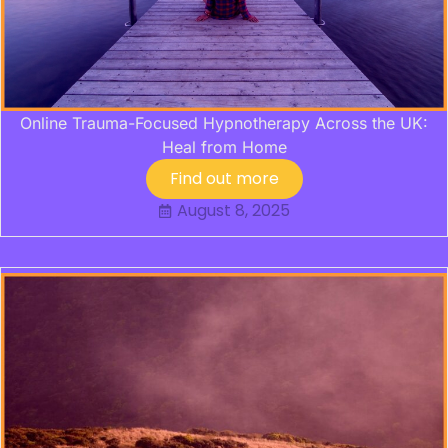
Online Trauma-Focused Hypnotherapy Across the UK:
Heal from Home
Find out more
August 8, 2025