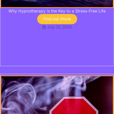
Why Hypnotherapy is the Key to a Stress-Free Life
Find out more
July 22, 2025