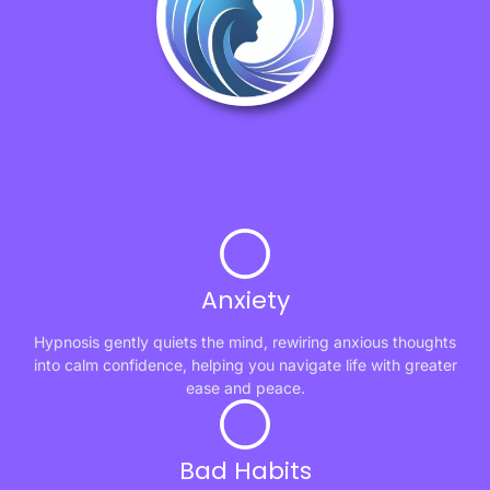
Anxiety
Hypnosis gently quiets the mind, rewiring anxious thoughts
into calm confidence, helping you navigate life with greater
ease and peace.
Bad Habits