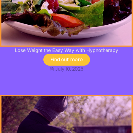
Lose Weight the Easy Way with Hypnotherapy
Find out more
July 10, 2025