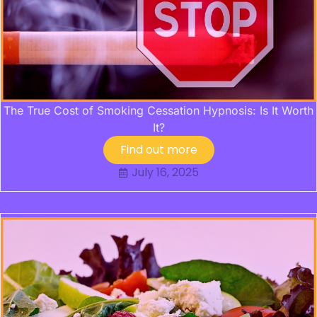
The True Cost of Smoking Cessation Hypnosis: Is It Worth
It?
Find out more
July 16, 2025