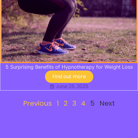
5 Surprising Benefits of Hypnotherapy for Weight Loss
Find out more
June 25, 2025
Previous
1
2
3
4
5
Next