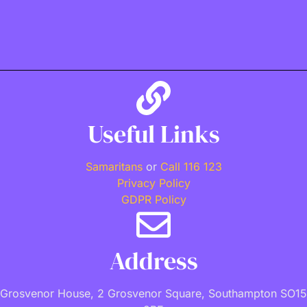
Useful Links
Samaritans
or
Call 116 123
Privacy Policy
GDPR Policy
Address
Grosvenor House, 2 Grosvenor Square, Southampton SO15