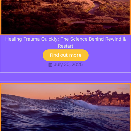
Healing Trauma Quickly: The Science Behind Rewind &
Restart
Find out more
July 30, 2025