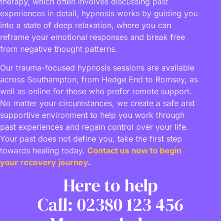
therapy, which often involves discussing past
experiences in detail, hypnosis works by guiding you
into a state of deep relaxation, where you can
reframe your emotional responses and break free
from negative thought patterns.
Our trauma-focused hypnosis sessions are available
across Southampton, from Hedge End to Romsey, as
well as online for those who prefer remote support.
No matter your circumstances, we create a safe and
supportive environment to help you work through
past experiences and regain control over your life.
Your past does not define you, take the first step
towards healing today.
Contact us now to begin
your recovery journey
.
Here to help
Call: 02380 123 456