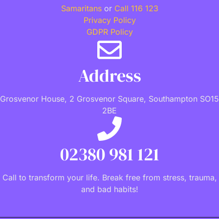
Samaritans
or
Call 116 123
Privacy Policy
GDPR Policy
Address
Grosvenor House, 2 Grosvenor Square, Southampton SO15
2BE
02380 981 121
Call to transform your life. Break free from stress, trauma,
and bad habits!