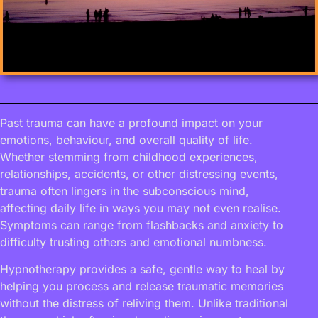
Past trauma can have a profound impact on your
emotions, behaviour, and overall quality of life.
Whether stemming from childhood experiences,
relationships, accidents, or other distressing events,
trauma often lingers in the subconscious mind,
affecting daily life in ways you may not even realise.
Symptoms can range from flashbacks and anxiety to
difficulty trusting others and emotional numbness.
Hypnotherapy provides a safe, gentle way to heal by
helping you process and release traumatic memories
without the distress of reliving them. Unlike traditional