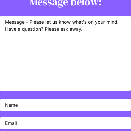
Message below: