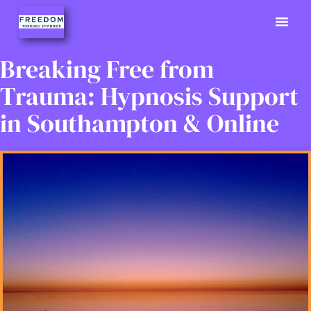
Previously
Hypno Info
02380 9
Breaking Free from
Trauma: Hypnosis Support
in Southampton & Online