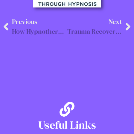
Previous
Next
How Hypnotherapy Can Help with Anxiety in Southampton
Trauma Recovery Hypnotherapy
Useful Links