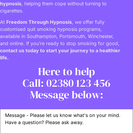
hypnosis
, helping them cope without turning to
cigarettes.
At
Freedom Through Hypnosis
, we offer fully
customised quit smoking hypnosis programs,
available in Southampton, Portsmouth, Winchester,
and online. If you’re ready to stop smoking for good,
contact us today to start your journey to a healthier
life.
Here to help
Call: 02380 123 456
Message below: