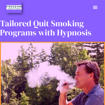
Previously
Hypno Info
02380 9
Tailored Quit Smoking
Programs with Hypnosis