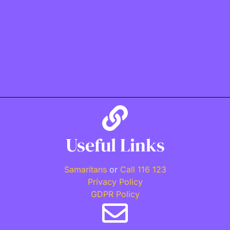
Useful Links
Samaritans
or
Call 116 123
Privacy Policy
GDPR Policy