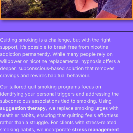
Quitting smoking is a challenge, but with the right
support, it’s possible to break free from nicotine
addiction permanently. While many people rely on
willpower or nicotine replacements, hypnosis offers a
deeper, subconscious-based solution that removes
cravings and rewires habitual behaviour.
Our tailored quit smoking programs focus on
identifying your personal triggers and addressing the
subconscious associations tied to smoking. Using
suggestion therapy
, we replace smoking urges with
healthier habits, ensuring that quitting feels effortless
rather than a struggle. For clients with stress-related
smoking habits, we incorporate
stress management