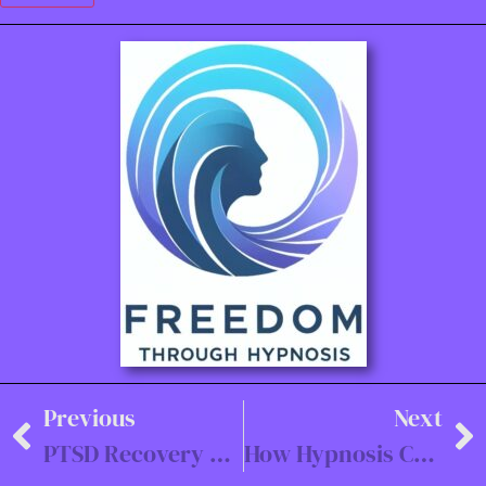
Previous
Next
PTSD Recovery with Hypnotherapy: A Veteran’s Journey
How Hypnosis Can Improve Sales Performance for Teams