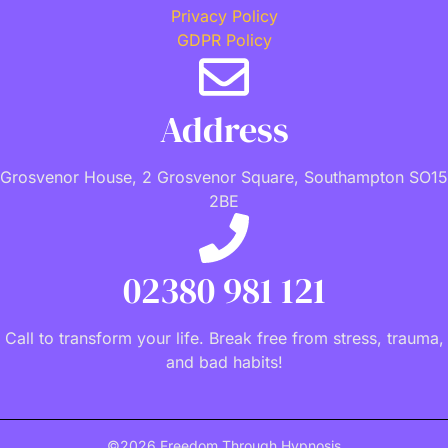
Privacy Policy
GDPR Policy
Address
Grosvenor House, 2 Grosvenor Square, Southampton SO15
2BE
02380 981 121
Call to transform your life. Break free from stress, trauma,
and bad habits!
©2026 Freedom Through Hypnosis