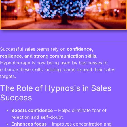
Successful sales teams rely on
confidence,
resilience, and strong communication skills
.
Hypnotherapy is now being used by businesses to
enhance these skills, helping teams exceed their sales
targets.
The Role of Hypnosis in Sales
Success
Boosts confidence
– Helps eliminate fear of
rejection and self-doubt.
Enhances focus
– Improves concentration and