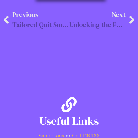
Previous
Next
Tailored Quit Smoking Programs with Hypnosis
Unlocking the Power of the Mind: The Corporate Benefits of Hypnosis
Useful Links
Samaritans
or
Call 116 123