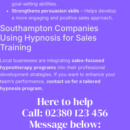
goal-setting abilities.
Strengthens persuasion skills
– Helps develop
a more engaging and positive sales approach.
Southampton Companies
Using Hypnosis for Sales
Training
Local businesses are integrating
sales-focused
hypnotherapy programs
into their professional
development strategies. If you want to enhance your
team’s performance,
contact us for a tailored
hypnosis program.
Here to help
Call: 02380 123 456
Message below: