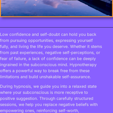
Low confidence and self-doubt can hold you back
from pursuing opportunities, expressing yourself
fully, and living the life you deserve. Whether it stems
from past experiences, negative self-perceptions, or
fear of failure, a lack of confidence can be deeply
ingrained in the subconscious mind. Hypnotherapy
offers a powerful way to break free from these
limitations and build unshakable self-assurance.
During hypnosis, we guide you into a relaxed state
where your subconscious is more receptive to
positive suggestion. Through carefully structured
sessions, we help you replace negative beliefs with
empowering ones, reinforcing self-worth,