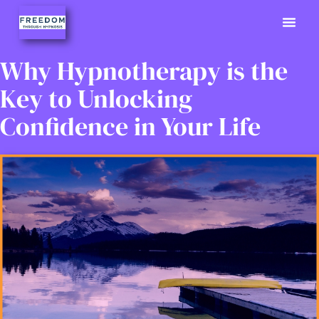
Previously
Hypno Info
02380 9
Why Hypnotherapy is the
Key to Unlocking
Confidence in Your Life