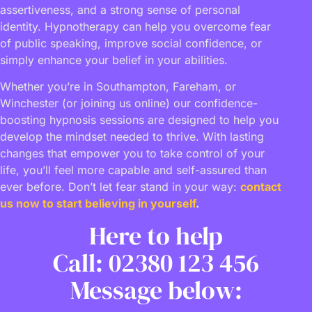
assertiveness, and a strong sense of personal
identity. Hypnotherapy can help you overcome fear
of public speaking, improve social confidence, or
simply enhance your belief in your abilities.
Whether you’re in Southampton, Fareham, or
Winchester (or joining us online) our confidence-
boosting hypnosis sessions are designed to help you
develop the mindset needed to thrive. With lasting
changes that empower you to take control of your
life, you’ll feel more capable and self-assured than
ever before. Don’t let fear stand in your way:
contact
us now to start believing in yourself
.
Here to help
Call: 02380 123 456
Message below: