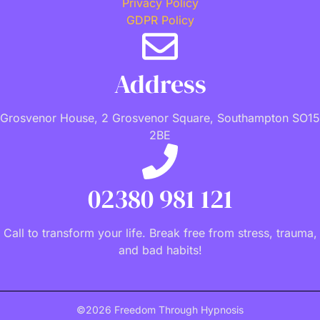
Privacy Policy
GDPR Policy
Address
Grosvenor House, 2 Grosvenor Square, Southampton SO15
2BE
02380 981 121
Call to transform your life. Break free from stress, trauma,
and bad habits!
©2026 Freedom Through Hypnosis