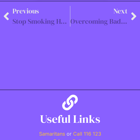
Previous
Next
Stop Smoking Hypnotherapy in Southampton
Overcoming Bad Habits with Hypnotherapy in Portsmouth, Winchester, and Beyond
Useful Links
Samaritans
or
Call 116 123