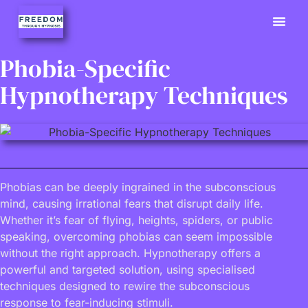
Previously
Hypno Info
02380 9
Phobia-Specific
Hypnotherapy Techniques
Phobias can be deeply ingrained in the subconscious
mind, causing irrational fears that disrupt daily life.
Whether it’s fear of flying, heights, spiders, or public
speaking, overcoming phobias can seem impossible
without the right approach. Hypnotherapy offers a
powerful and targeted solution, using specialised
techniques designed to rewire the subconscious
response to fear-inducing stimuli.