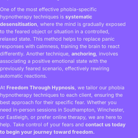
One of the most effective phobia-specific
hypnotherapy techniques is
systematic
desensitisation
, where the mind is gradually exposed
to the feared object or situation in a controlled,
relaxed state. This method helps to replace panic
responses with calmness, training the brain to react
differently. Another technique,
anchoring
, involves
associating a positive emotional state with the
previously feared scenario, effectively rewiring
automatic reactions.
At
Freedom Through Hypnosis
, we tailor our phobia
hypnotherapy techniques to each client, ensuring the
best approach for their specific fear. Whether you
need in-person sessions in Southampton, Winchester,
or Eastleigh, or prefer online therapy, we are here to
help. Take control of your fears and
contact us today
to begin your journey toward freedom.