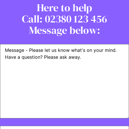
Here to help
Call: 02380 123 456
Message below: