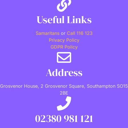
Useful Links
Samaritans
or
Call 116 123
Privacy Policy
GDPR Policy
Address
Grosvenor House, 2 Grosvenor Square, Southampton SO15
2BE
02380 981 121