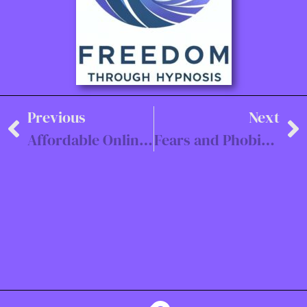
Previous
Next
Affordable Online Hypnotherapy Sessions for Trauma and Anxiety
Fears and Phobias Hypnotherapy Southampton