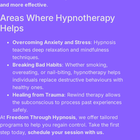
and more effective
.
Areas Where Hypnotherapy
Helps
Overcoming Anxiety and Stress
: Hypnosis
teaches deep relaxation and mindfulness
techniques.
Breaking Bad Habits
: Whether smoking,
overeating, or nail-biting, hypnotherapy helps
individuals replace destructive behaviours with
healthy ones.
Healing from Trauma
: Rewind therapy allows
the subconscious to process past experiences
safely.
At
Freedom Through Hypnosis
, we offer tailored
programs to help you regain control. Take the first
step today,
schedule your session with us.