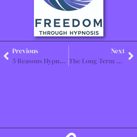
Previous
Next
5 Reasons Hypnotherapy is the Fastest Way to Heal Trauma
The Long-Term Benefits of Rewind & Restart Trauma Therapy