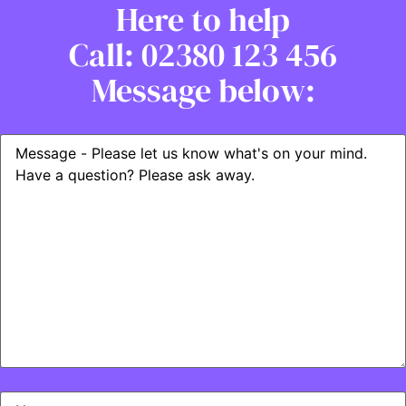
Here to help
Call: 02380 123 456
Message below: