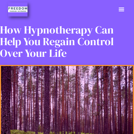
Previously
Hypno Info
02380 9
How Hypnotherapy Can
Help You Regain Control
Over Your Life