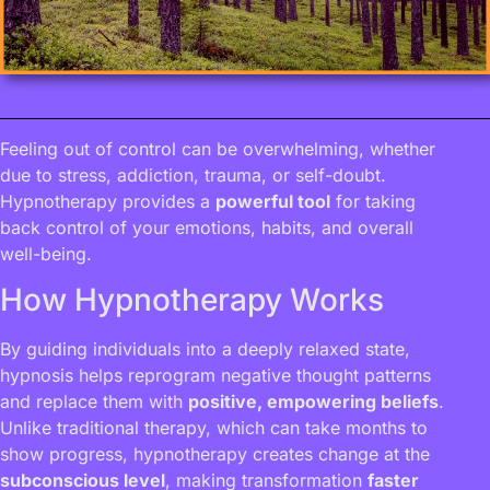
Feeling out of control can be overwhelming, whether
due to stress, addiction, trauma, or self-doubt.
Hypnotherapy provides a
powerful tool
for taking
back control of your emotions, habits, and overall
well-being.
How Hypnotherapy Works
By guiding individuals into a deeply relaxed state,
hypnosis helps reprogram negative thought patterns
and replace them with
positive, empowering beliefs
.
Unlike traditional therapy, which can take months to
show progress, hypnotherapy creates change at the
subconscious level
, making transformation
faster