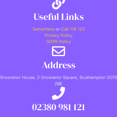
Useful Links
Samaritans
or
Call 116 123
Privacy Policy
GDPR Policy
Address
Grosvenor House, 2 Grosvenor Square, Southampton SO15
2BE
02380 981 121